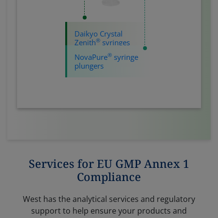
Daikyo Crystal
®
Zenith
syringes
®
NovaPure
syringe
plungers
Services for EU GMP Annex 1
Compliance
West has the analytical services and regulatory
support to help ensure your products and