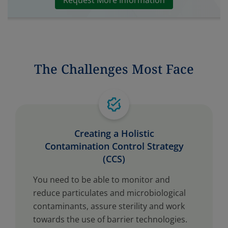
Request More Information
The Challenges Most Face
Creating a Holistic
Contamination Control Strategy
(CCS)
You need to be able to monitor and
reduce particulates and microbiological
contaminants, assure sterility and work
towards the use of barrier technologies.