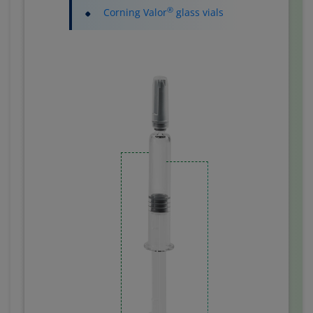
®
Corning Valor
glass vials