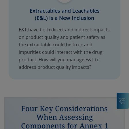
Extractables and Leachables
(E&L) is a New Inclusion
E&L have both direct and indirect impacts
on product quality and patient safety as
the extractable could be toxic and
impurities could interact with the drug
product. How will you manage E&L to
address product quality impacts?
C
Four Key Considerations
When Assessing
Components for Annex 1