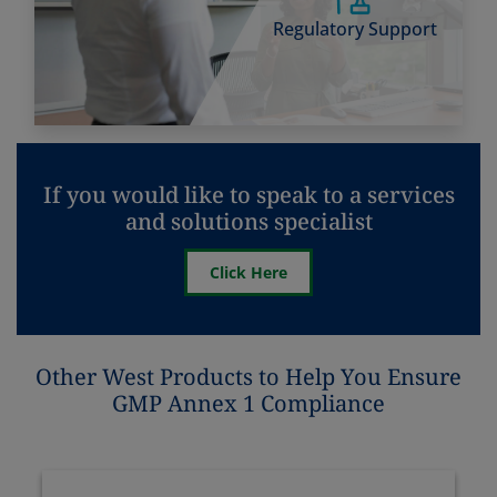
Regulatory Support
If you would like to speak to a services
and solutions specialist
Click Here
Other West Products to Help You Ensure
GMP Annex 1 Compliance