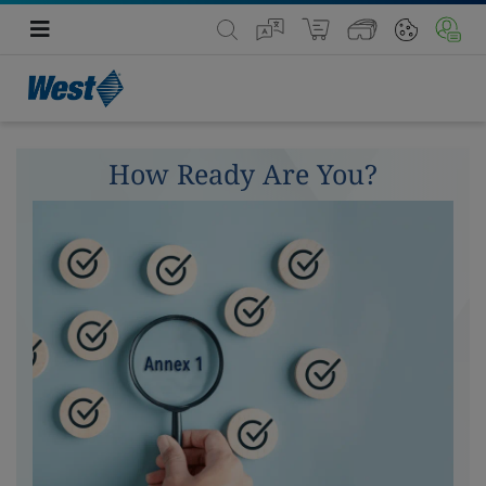
How Ready Are You?