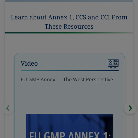
Learn about Annex 1, CCS and CCI From
These Resources
Video
EU GMP Annex 1 - The West Perspective
‹
›