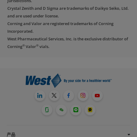
jurisdictions.
Crystal Zenith and D Sigma are trademarks of Daikyo Seiko, Ltd.
and are used under license.
Corning and Valor are registered trademarks of Corning
Incorporated.
West Pharmaceutical Services, Inc. is the exclusive distributor of
®
®
Corning
Valor
vials.
产品