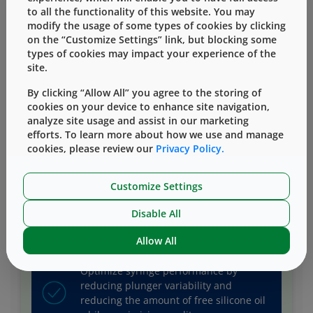
to all the functionality of this website. You may
modify the usage of some types of cookies by clicking
on the “Customize Settings” link, but blocking some
types of cookies may impact your experience of the
site.
Mitigate risk as you protect lyo and
liquid drugs from visible, subvisible
By clicking “Allow All” you agree to the storing of
particles and unwanted stopper
cookies on your device to enhance site navigation,
interactions.
analyze site usage and assist in our marketing
efforts. To learn more about how we use and manage
cookies, please review our
Privacy Policy.
Protect your drug with components of
superior quality that allow you to choose
Customize Settings
your preferred/differentiated delivery
Disable All
system.
Allow All
Optimize syringe performance by
reducing plunger variability and
reducing the amount of free silicone oil