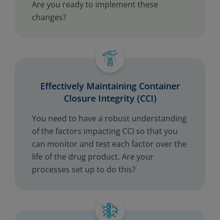
Are you ready to implement these
changes?
Effectively Maintaining Container
Closure Integrity (CCI)
You need to have a robust understanding
of the factors impacting CCI so that you
can monitor and test each factor over the
life of the drug product. Are your
processes set up to do this?