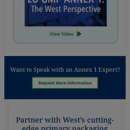
View Video
Want to Speak with an Annex 1 Expert?
Request More Information
Partner with West’s cutting-
edge primary packaging