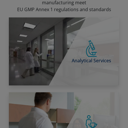
manufacturing meet
EU GMP Annex 1 regulations and standards
Analytical Services