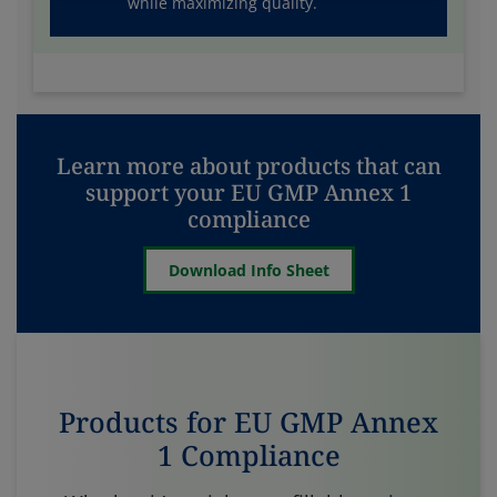
while maximizing quality.
Learn more about products that can
support your EU GMP Annex 1
compliance
Download Info Sheet
Products for EU GMP Annex
1 Compliance