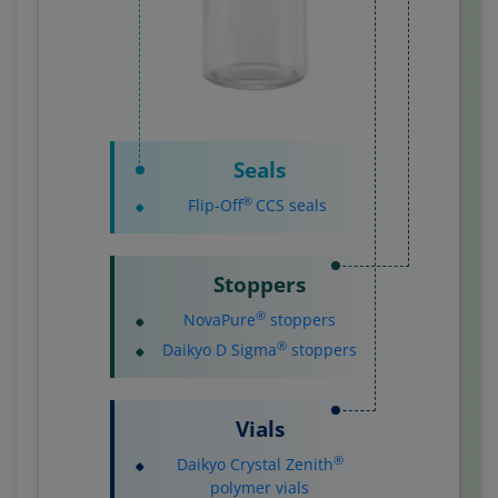
Seals
®
Flip-Off
CCS seals
Stoppers
®
NovaPure
stoppers
®
Daikyo D Sigma
stoppers
Vials
®
Daikyo Crystal Zenith
polymer vials