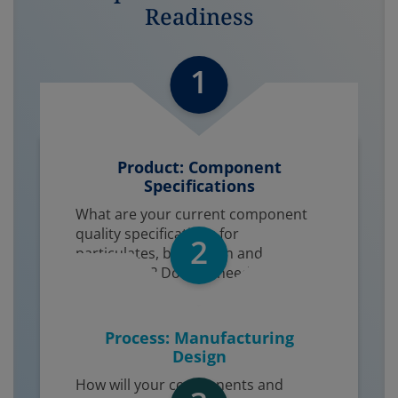
Readiness
1
Product: Component
Specifications​
What are your current component
quality specifications for
2
particulates, bioburden and
endotoxins? Do they need to be
tighter?
Process: Manufacturing
Design
How will your components and