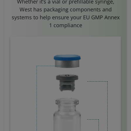
Whether it’s a vial or prefillable syringe,
West has packaging components and
systems to help ensure your EU GMP Annex
1 compliance