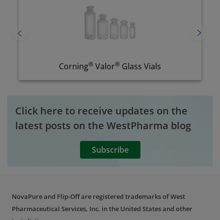
®
Flip-Off CCS
铝盖
Click here to receive updates on the
latest posts on the WestPharma blog
Subscribe
NovaPure and Flip-Off are registered trademarks of West
Pharmaceutical Services, Inc. in the United States and other