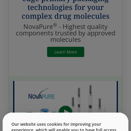
technologies for your
complex drug molecules
®
NovaPure
- Highest quality
components trusted by approved
molecules
Learn More
Our website uses cookies for improving your
experience, which will enable you to have full access