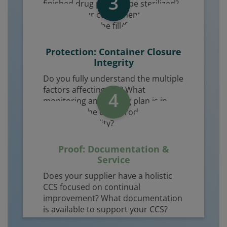
3
finished drug product be sterilized?
How will your components be
introduced to the fill/finish line?
Protection: Container Closure
Integrity
Do you fully understand the multiple
factors affecting CCI? What
4
monitoring and testing plan is in
place over the drug product shelf life
to ensure sterility?
Proof: Documentation &
Service
Does your supplier have a holistic
CCS focused on continual
improvement? What documentation
is available to support your CCS?