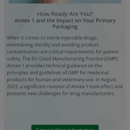
How Ready Are You?
Annex 1 and the Impact on Your Primary
Packaging
When it comes to sterile injectable drugs,
maintaining sterility and avoiding product
contamination are critical requirements for patient
safety. The EU Good Manufacturing Practice (GMP)
Annex 1 provides technical guidance on the
principles and guidelines of GMP for medicinal
products for human and veterinary use. In August
2023, a significant revision of Annex 1 took effect and
presents new challenges for drug manufacturers.