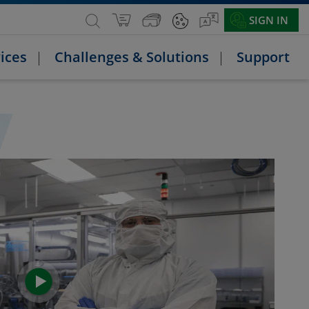
SIGN IN
ices
Challenges & Solutions
Support