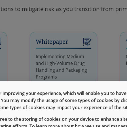
tions to mitigate risk as you transition from pr
Whitepaper
Implementing Medium
and High-Volume Drug
Handling and Packaging
Programs
 improving your experience, which will enable you to have fu
e. You may modify the usage of some types of cookies by cl
 some types of cookies may impact your experience of the sit
gree to the storing of cookies on your device to enhance site
keting efforts. To learn more about how we use and manage