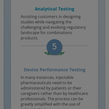
Analytical Testing
Assisting customers in designing
studies while navigating the
challenging and evolving regulatory
landscape for combinations
products.
5
Learn More
Device Performance Testing
In many instances, injectable
pharmaceuticals need to be
administered by patients or their
caregivers rather than by healthcare
professionals. The process can be
greatly simplified with the use of