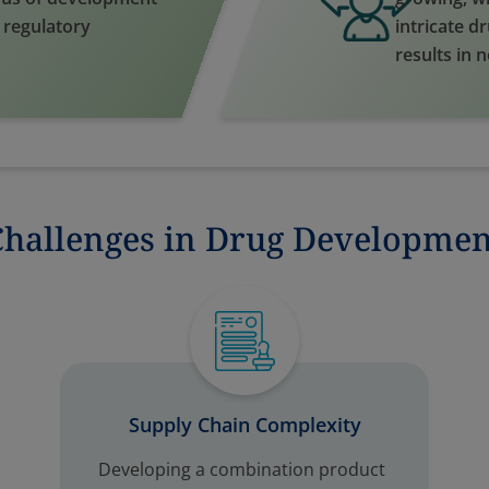
d regulatory
intricate d
results in 
Challenges in Drug Developmen
Supply Chain Complexity
Developing a combination product