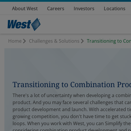
About West
Careers
Investors
Locations
Home
Challenges & Solutions
Transitioning to C
Transitioning to Combination Pro
There's a lot of uncertainty when developing a combi
product. And you may face several challenges that ca
product development and launch. With accelerated t
growing competition, you don't have time to get stuck
loops. When you work with West, you can Simplify th
considering combination product development and r