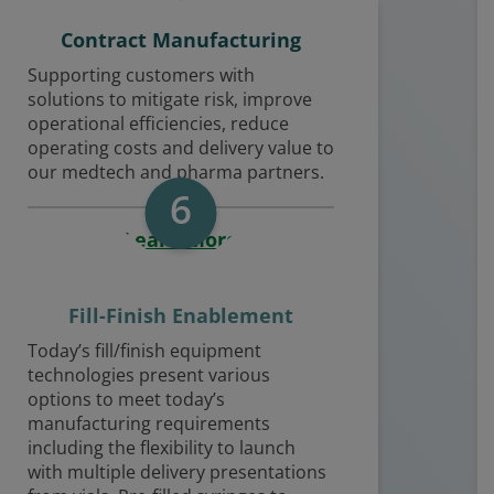
Contract Manufacturing
Supporting customers with
solutions to mitigate risk, improve
operational efficiencies, reduce
operating costs and delivery value to
our medtech and pharma partners.
6
Learn More
Fill-Finish Enablement
Today’s fill/finish equipment
technologies present various
options to meet today’s
manufacturing requirements
including the flexibility to launch
with multiple delivery presentations