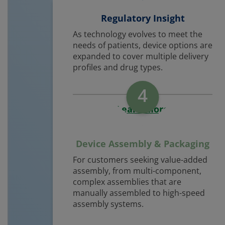
Regulatory Insight
As technology evolves to meet the
needs of patients, device options are
expanded to cover multiple delivery
profiles and drug types.
4
Learn More
Device Assembly & Packaging
For customers seeking value-added
assembly, from multi-component,
complex assemblies that are
manually assembled to high-speed
assembly systems.