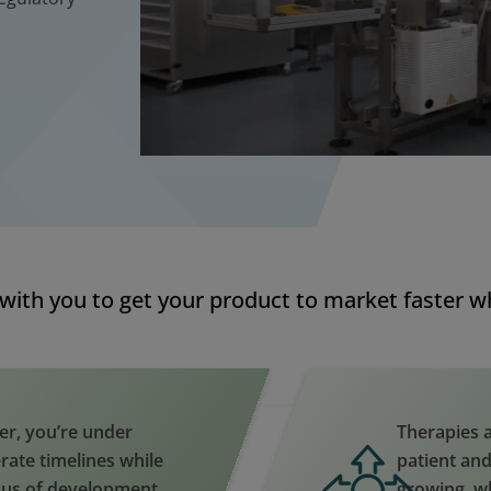
with you to get your product to market faster whi
er, you’re under
Therapies a
rate timelines while
patient and
ous of development
growing, w