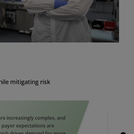
le mitigating risk
re increasingly complex, and
 payor expectations are
hich drives demand for more