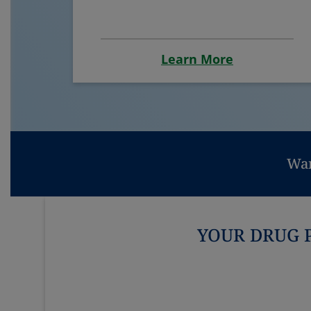
Learn More
Wan
YOUR DRUG 