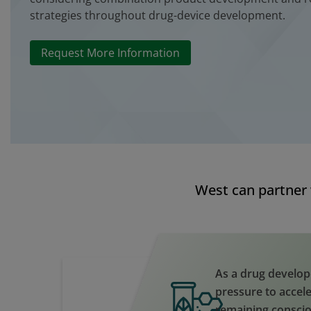
strategies throughout drug-device development.
Request More Information
West can partner 
As a drug develop
pressure to accele
remaining consci