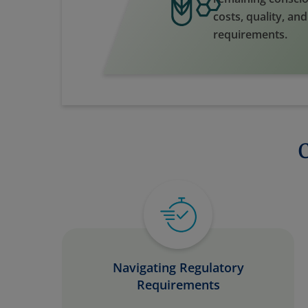
costs, quality, an
requirements.
Navigating Regulatory
Requirements