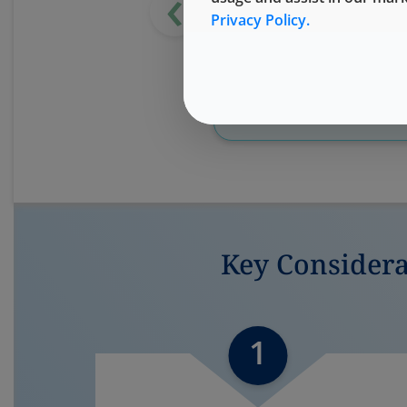
‹
Privacy Policy.
Watch OnDemand
Key Consider
1