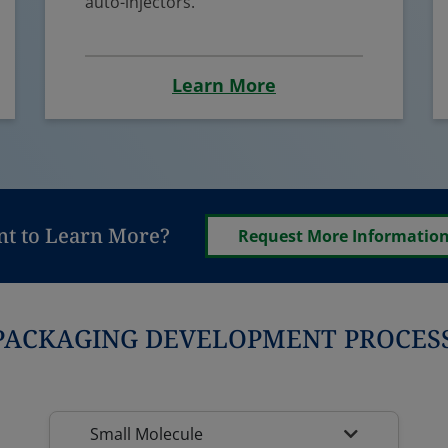
auto-injectors.
Learn More
t to Learn More?
Request More Informatio
PACKAGING DEVELOPMENT PROCESS
Small Molecule