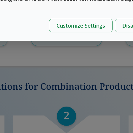
Customize Settings
Disa
Download
Whitepaper
ations for Combination Produc
2