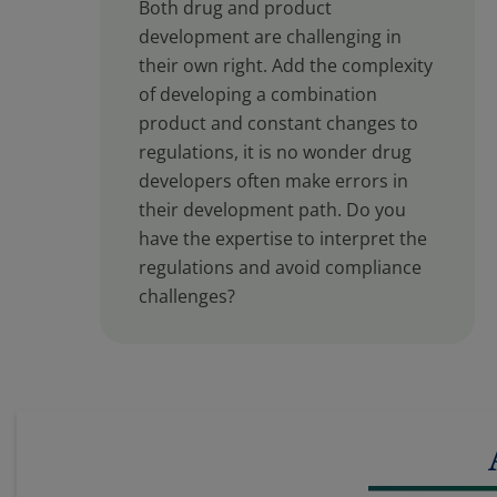
Both drug and product
development are challenging in
their own right. Add the complexity
of developing a combination
product and constant changes to
regulations, it is no wonder drug
developers often make errors in
their development path. Do you
have the expertise to interpret the
regulations and avoid compliance
challenges?