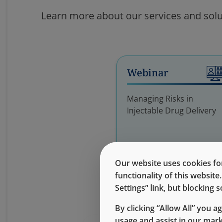
Learn more about our services and solu
Webinar
Managing Risks in
Injectable Drug Delivery
Our website uses cookies for
functionality of this websit
Settings” link, but blocking
By clicking “Allow All” you a
usage and assist in our mar