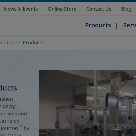
News & Events
Online Store
Contact Us
Blog
Products
Serv
ombination Products
ducts
nation
n delay
imelines and
 in re-do
™
e Journey
by
egulatory