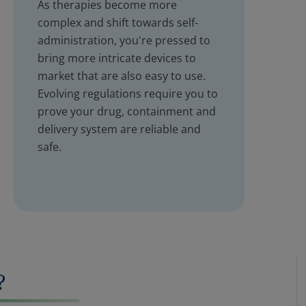
As therapies become more
complex and shift towards self-
administration, you're pressed to
bring more intricate devices to
market that are also easy to use.
Evolving regulations require you to
prove your drug, containment and
delivery system are reliable and
safe.
?