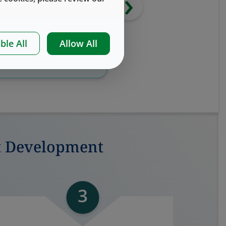
›
ble All
Allow All
Download
Whitepaper
Download e-Bo
t Development
3