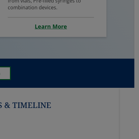
from vials, Pre-filled syringes to
combination devices.
Learn More
n
 & TIMELINE