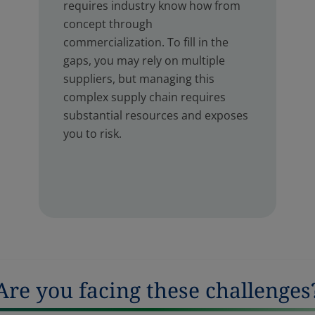
requires industry know how from
concept through
commercialization. To fill in the
gaps, you may rely on multiple
suppliers, but managing this
complex supply chain requires
substantial resources and exposes
you to risk.
Are you facing these challenges