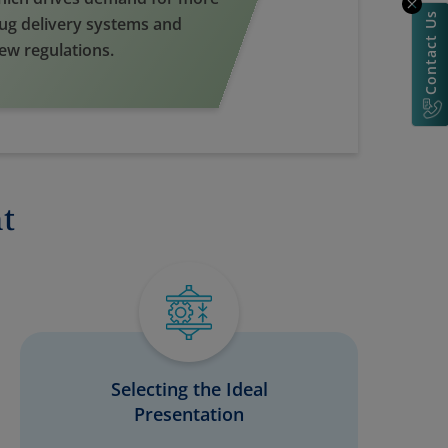
Contact Us
rug delivery systems and
new regulations.
t
Selecting the Ideal
Presentation